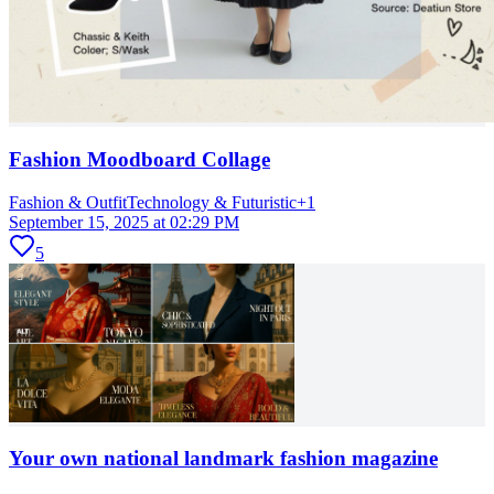
Fashion Moodboard Collage
Fashion & Outfit
Technology & Futuristic
+
1
September 15, 2025 at 02:29 PM
5
Your own national landmark fashion magazine