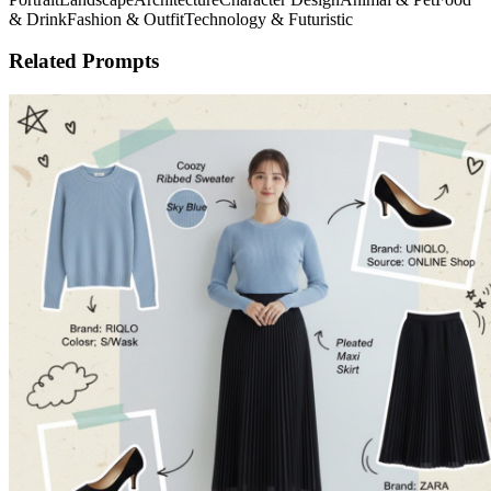
& Drink
Fashion & Outfit
Technology & Futuristic
Related Prompts