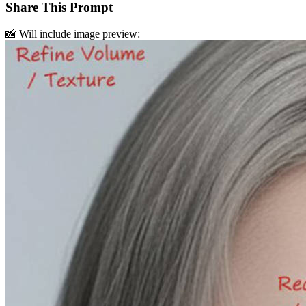
Share This Prompt
📸 Will include image preview: