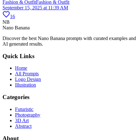
Fashion & Outfit
Fashion & Outfit
September 15, 2025 at 11:39 AM
16
NB
Nano Banana
Discover the best Nano Banana prompts with curated examples and
AI generated results.
Quick Links
Home
All Prompts
Logo Design
Illustration
Categories
Futuristic
Photography
3D Art
Abstract
About