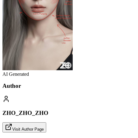
AI Generated
Author
ZHO_ZHO_ZHO
Visit Author Page