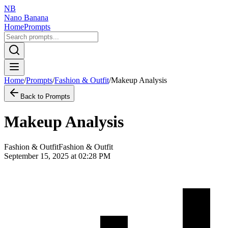
NB
Nano Banana
Home
Prompts
Home
/
Prompts
/
Fashion & Outfit
/
Makeup Analysis
Back to Prompts
Makeup Analysis
Fashion & Outfit
Fashion & Outfit
September 15, 2025 at 02:28 PM