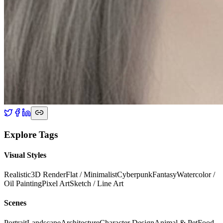
Explore Tags
Visual Styles
Realistic
3D Render
Flat / Minimalist
Cyberpunk
Fantasy
Watercolor /
Oil Painting
Pixel Art
Sketch / Line Art
Scenes
Portrait
Landscape
Architecture
Character Design
Animal & Pet
Food