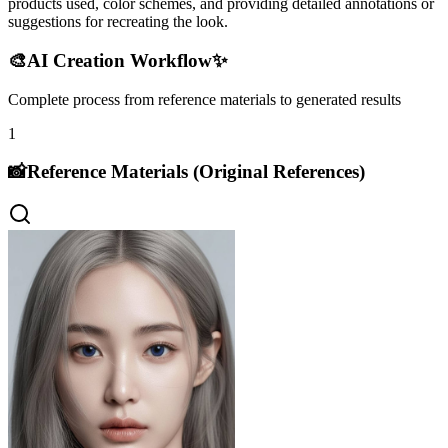
products used, color schemes, and providing detailed annotations or
suggestions for recreating the look.
🎨
AI Creation Workflow
✨
Complete process from reference materials to generated results
1
📸
Reference Materials (Original References)