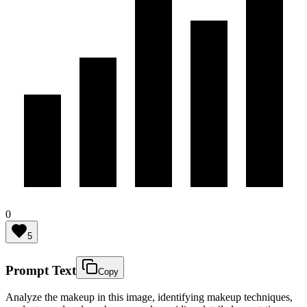
0
5
Prompt Text
Copy
Analyze the makeup in this image, identifying makeup techniques,