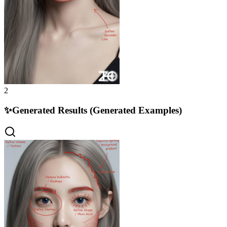
2
✨
Generated Results (Generated Examples)