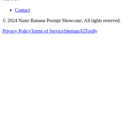
Contact
© 2024 Nano Banana Prompt Showcase. All rights reserved.
Privacy Policy
Terms of Service
Sitemap
AIToolly