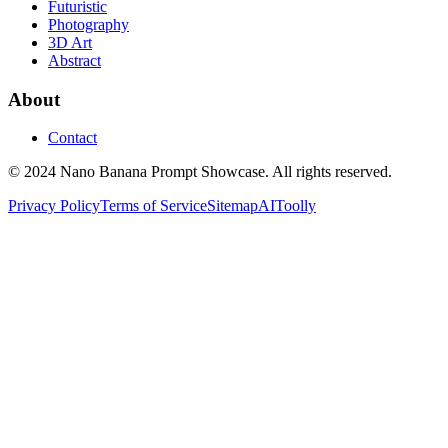
Futuristic
Photography
3D Art
Abstract
About
Contact
© 2024 Nano Banana Prompt Showcase. All rights reserved.
Privacy Policy
Terms of Service
Sitemap
AIToolly