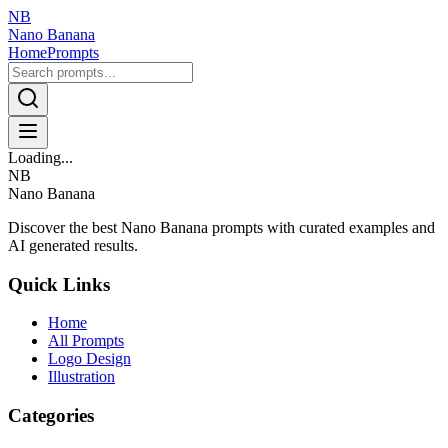
NB
Nano Banana
Home
Prompts
Loading...
NB
Nano Banana
Discover the best Nano Banana prompts with curated examples and
AI generated results.
Quick Links
Home
All Prompts
Logo Design
Illustration
Categories