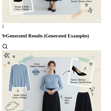
2
✨
Generated Results (Generated Examples)