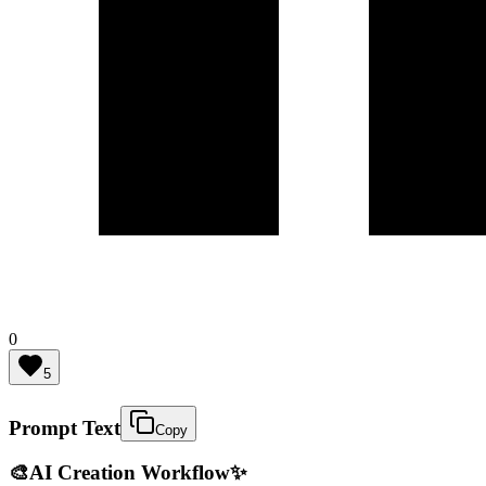
0
5
Prompt Text
Copy
🎨
AI Creation Workflow
✨