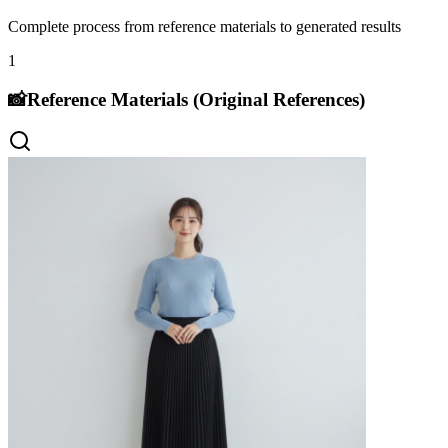
Complete process from reference materials to generated results
1
📸
Reference Materials (Original References)