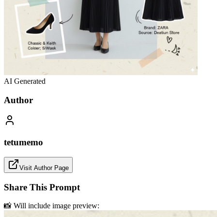
AI Generated
Author
tetumemo
Visit Author Page
Share This Prompt
📸 Will include image preview: