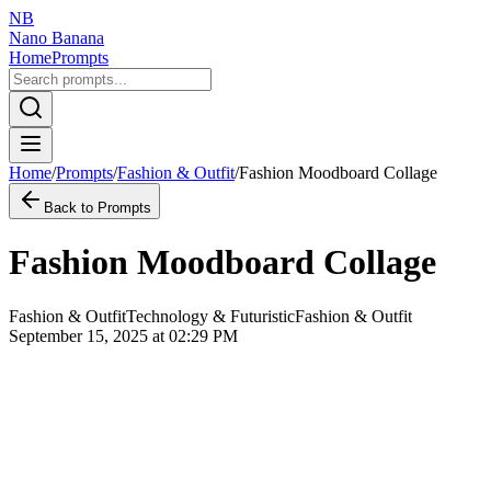
NB
Nano Banana
Home
Prompts
Home
/
Prompts
/
Fashion & Outfit
/
Fashion Moodboard Collage
Back to Prompts
Fashion Moodboard Collage
Fashion & Outfit
Technology & Futuristic
Fashion & Outfit
September 15, 2025 at 02:29 PM