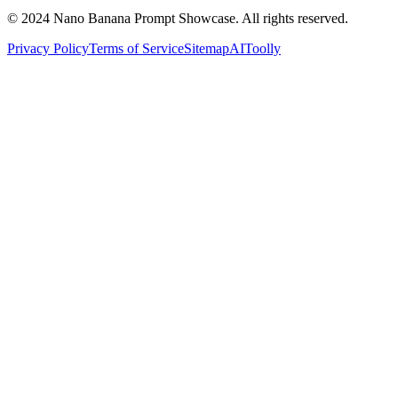
© 2024 Nano Banana Prompt Showcase. All rights reserved.
Privacy Policy
Terms of Service
Sitemap
AIToolly