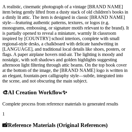
A realistic, cinematic photograph of a vintage [BRAND NAME]
item being gently lifted from a dusty stack of old children's books in
a dimly lit attic. The item is designed in classic [BRAND NAME]
style—featuring authentic patterns, textures, or logos (e.g.
monograms, embossing, or signature motifs relevant to the brand). It
is partially opened to reveal a miniature, warmly lit classroom
inspired by [COUNTRY] school interiors, complete with small
regional-style desks, a chalkboard with delicate handwriting in
[LANGUAGE], and traditional local details like shoes, posters, or
flags. A paper airplane hovers mid-air. The lighting is moody and
nostalgic, with soft shadows and golden highlights suggesting
afternoon light filtering through attic beams. On the top book cover
at the bottom of the image, the [BRAND NAME] logo is written in
an elegant, fountain-pen calligraphy style—subtle, integrated into
the scene, and not obscuring the main subject.
🎨
AI Creation Workflow
✨
Complete process from reference materials to generated results
1
📸
Reference Materials (Original References)