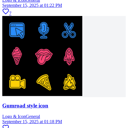
Logo & Icon
General
September 15, 2025 at 01:22 PM
7
Gumroad style icon
Logo & Icon
General
September 15, 2025 at 01:18 PM