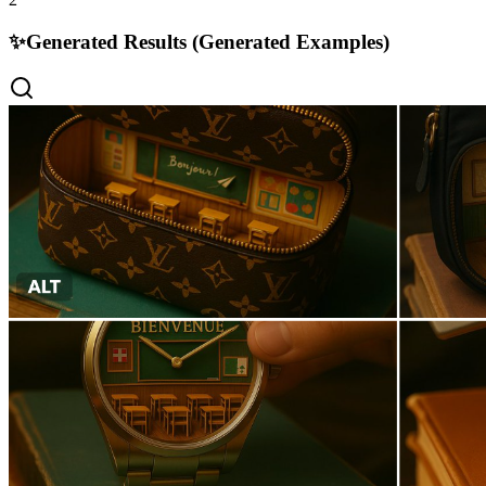
✨
Generated Results (Generated Examples)