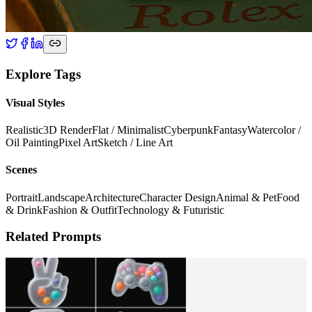
Explore Tags
Visual Styles
Realistic
3D Render
Flat / Minimalist
Cyberpunk
Fantasy
Watercolor /
Oil Painting
Pixel Art
Sketch / Line Art
Scenes
Portrait
Landscape
Architecture
Character Design
Animal & Pet
Food
& Drink
Fashion & Outfit
Technology & Futuristic
Related Prompts