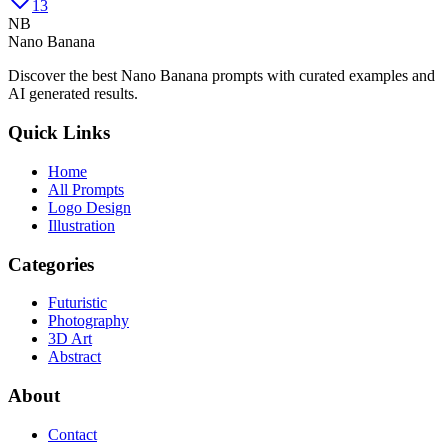
13
NB
Nano Banana
Discover the best Nano Banana prompts with curated examples and
AI generated results.
Quick Links
Home
All Prompts
Logo Design
Illustration
Categories
Futuristic
Photography
3D Art
Abstract
About
Contact