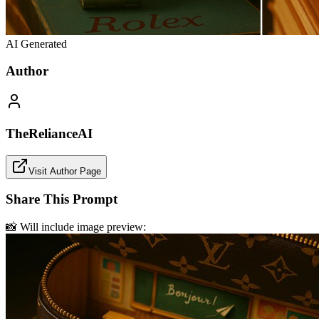
AI Generated
Author
TheRelianceAI
Visit Author Page
Share This Prompt
📸 Will include image preview: