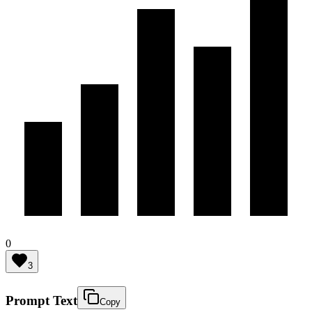
0
3
Prompt Text
Copy