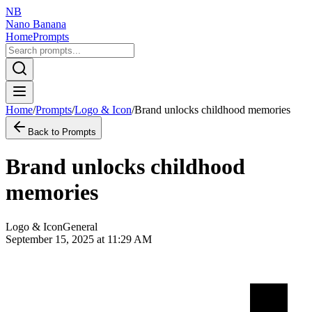
NB
Nano Banana
Home
Prompts
Home
/
Prompts
/
Logo & Icon
/
Brand unlocks childhood memories
Back to Prompts
Brand unlocks childhood
memories
Logo & Icon
General
September 15, 2025 at 11:29 AM