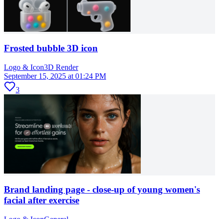
Frosted bubble 3D icon
Logo & Icon
3D Render
September 15, 2025 at 01:24 PM
3
Brand landing page - close-up of young women's
facial after exercise