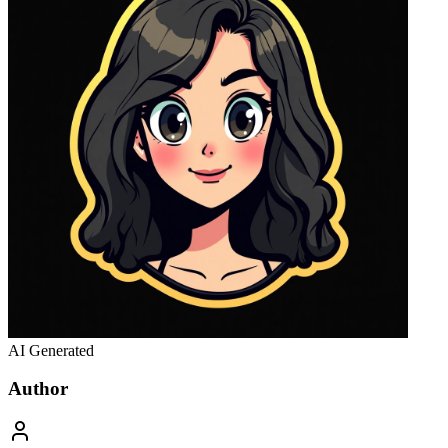
AI Generated
Author