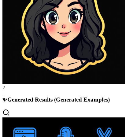
2
✨
Generated Results (Generated Examples)