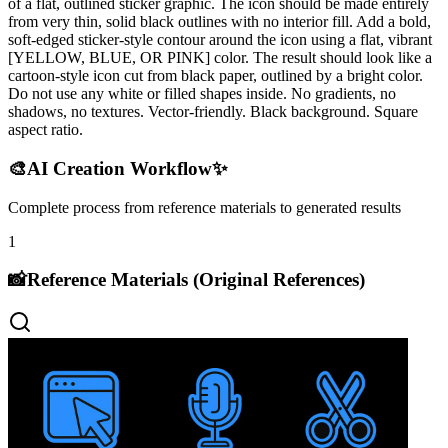
of a flat, outlined sticker graphic. The icon should be made entirely
from very thin, solid black outlines with no interior fill. Add a bold,
soft-edged sticker-style contour around the icon using a flat, vibrant
[YELLOW, BLUE, OR PINK] color. The result should look like a
cartoon-style icon cut from black paper, outlined by a bright color.
Do not use any white or filled shapes inside. No gradients, no
shadows, no textures. Vector-friendly. Black background. Square
aspect ratio.
🎨
AI Creation Workflow
✨
Complete process from reference materials to generated results
1
📸
Reference Materials (Original References)