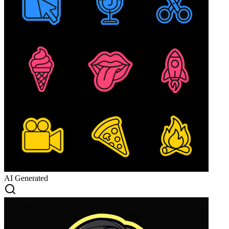
AI Generated