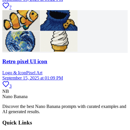
7
Retro pixel UI icon
Logo & Icon
Pixel Art
September 15, 2025 at 01:09 PM
3
NB
Nano Banana
Discover the best Nano Banana prompts with curated examples and
AI generated results.
Quick Links