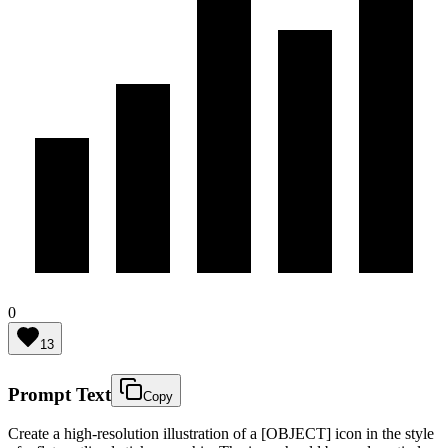
0
13
Prompt Text
Copy
Create a high-resolution illustration of a [OBJECT] icon in the style