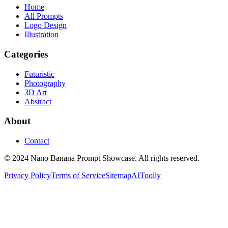
Home
All Prompts
Logo Design
Illustration
Categories
Futuristic
Photography
3D Art
Abstract
About
Contact
© 2024 Nano Banana Prompt Showcase. All rights reserved.
Privacy Policy
Terms of Service
Sitemap
AIToolly