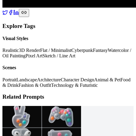
Explore Tags
Visual Styles
Realistic
3D Render
Flat / Minimalist
Cyberpunk
Fantasy
Watercolor /
Oil Painting
Pixel Art
Sketch / Line Art
Scenes
Portrait
Landscape
Architecture
Character Design
Animal & Pet
Food
& Drink
Fashion & Outfit
Technology & Futuristic
Related Prompts