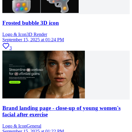
Frosted bubble 3D icon
Logo & Icon
3D Render
September 15, 2025 at 01:24 PM
3
Brand landing page - close-up of young women's
facial after exercise
Logo & Icon
General
September 15, 2025 at 01:22 PM