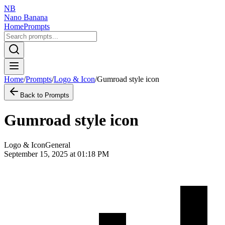
NB
Nano Banana
Home
Prompts
Home
/
Prompts
/
Logo & Icon
/
Gumroad style icon
Back to Prompts
Gumroad style icon
Logo & Icon
General
September 15, 2025 at 01:18 PM