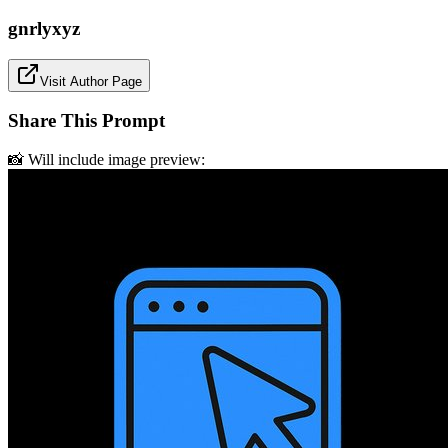
gnrlyxyz
Visit Author Page
Share This Prompt
📸 Will include image preview: