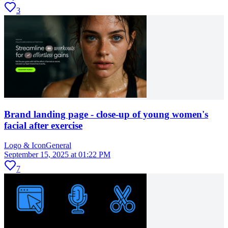
3
Brand landing page - close-up of young women's
facial after exercise
Logo & Icon
General
September 15, 2025 at 01:22 PM
7