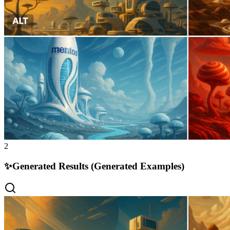
2
✨
Generated Results (Generated Examples)