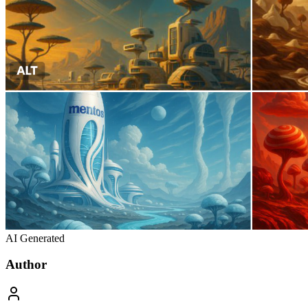
AI Generated
Author