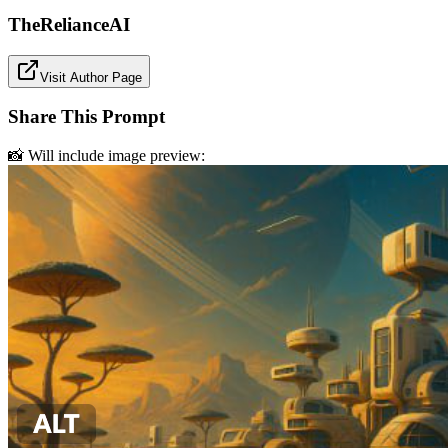
TheRelianceAI
Visit Author Page
Share This Prompt
📸 Will include image preview: