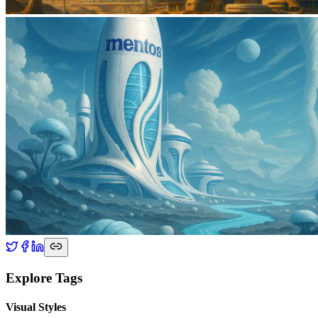
Explore Tags
Visual Styles