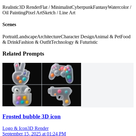
Realistic
3D Render
Flat / Minimalist
Cyberpunk
Fantasy
Watercolor /
Oil Painting
Pixel Art
Sketch / Line Art
Scenes
Portrait
Landscape
Architecture
Character Design
Animal & Pet
Food
& Drink
Fashion & Outfit
Technology & Futuristic
Related Prompts
Frosted bubble 3D icon
Logo & Icon
3D Render
September 15, 2025 at 01:24 PM