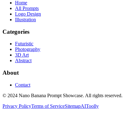
Home
All Prompts
Logo Design
Illustration
Categories
Futuristic
Photography
3D Art
Abstract
About
Contact
© 2024 Nano Banana Prompt Showcase. All rights reserved.
Privacy Policy
Terms of Service
Sitemap
AIToolly