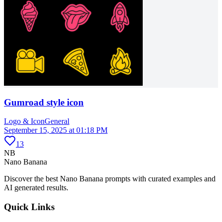
Gumroad style icon
Logo & Icon
General
September 15, 2025 at 01:18 PM
13
NB
Nano Banana
Discover the best Nano Banana prompts with curated examples and
AI generated results.
Quick Links