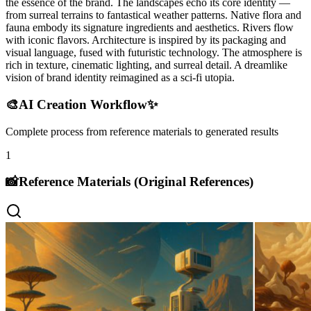
the essence of the brand. The landscapes echo its core identity —
from surreal terrains to fantastical weather patterns. Native flora and
fauna embody its signature ingredients and aesthetics. Rivers flow
with iconic flavors. Architecture is inspired by its packaging and
visual language, fused with futuristic technology. The atmosphere is
rich in texture, cinematic lighting, and surreal detail. A dreamlike
vision of brand identity reimagined as a sci-fi utopia.
🎨
AI Creation Workflow
✨
Complete process from reference materials to generated results
1
📸
Reference Materials (Original References)