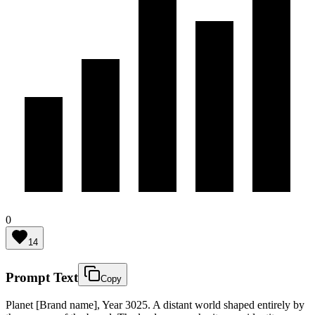
0
14
Prompt Text
Copy
Planet [Brand name], Year 3025. A distant world shaped entirely by