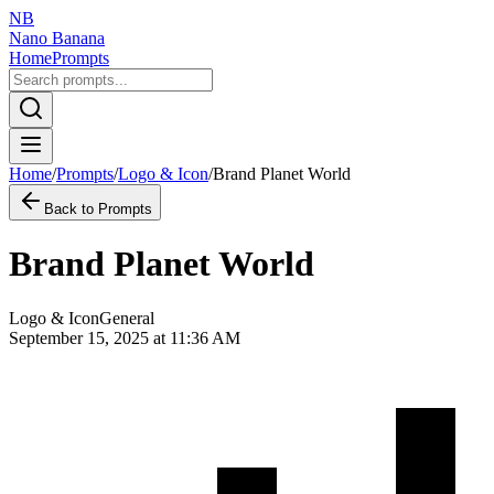
NB
Nano Banana
Home
Prompts
Home
/
Prompts
/
Logo & Icon
/
Brand Planet World
Back to Prompts
Brand Planet World
Logo & Icon
General
September 15, 2025 at 11:36 AM