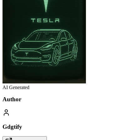
AI Generated
Author
Gdgtify