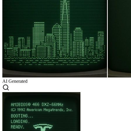
AI Generated