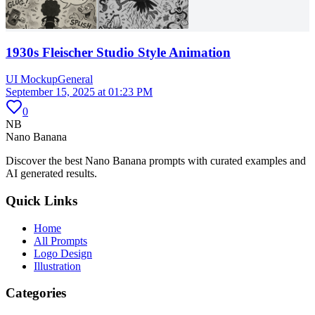
1930s Fleischer Studio Style Animation
UI Mockup
General
September 15, 2025 at 01:23 PM
0
NB
Nano Banana
Discover the best Nano Banana prompts with curated examples and
AI generated results.
Quick Links
Home
All Prompts
Logo Design
Illustration
Categories