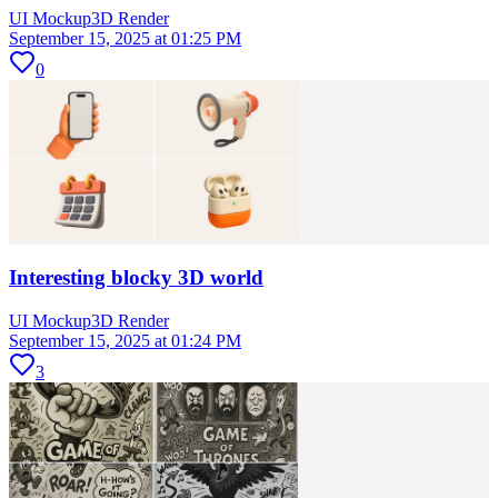
UI Mockup
3D Render
September 15, 2025 at 01:25 PM
0
Interesting blocky 3D world
UI Mockup
3D Render
September 15, 2025 at 01:24 PM
3