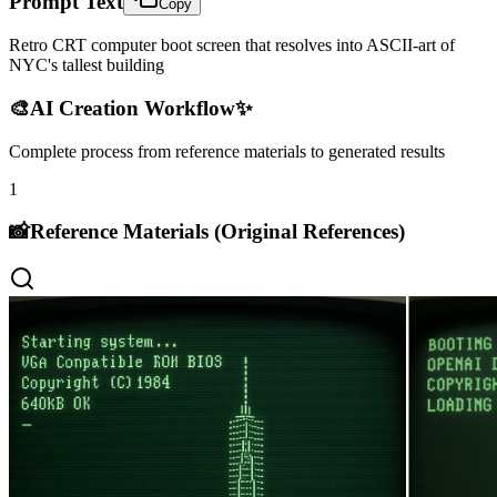
Prompt Text
Copy
Retro CRT computer boot screen that resolves into ASCII-art of
NYC's tallest building
🎨
AI Creation Workflow
✨
Complete process from reference materials to generated results
1
📸
Reference Materials (Original References)