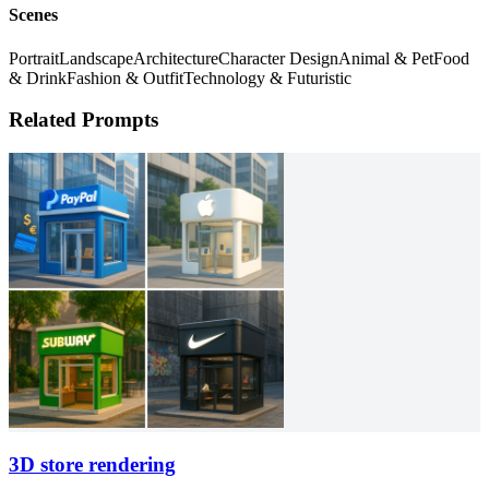
Scenes
Portrait
Landscape
Architecture
Character Design
Animal & Pet
Food
& Drink
Fashion & Outfit
Technology & Futuristic
Related Prompts
3D store rendering