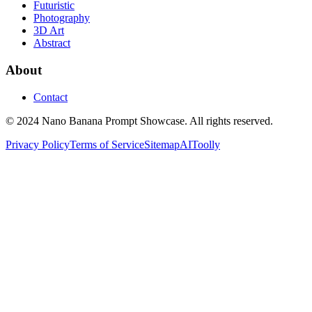
Futuristic
Photography
3D Art
Abstract
About
Contact
© 2024 Nano Banana Prompt Showcase. All rights reserved.
Privacy Policy
Terms of Service
Sitemap
AIToolly