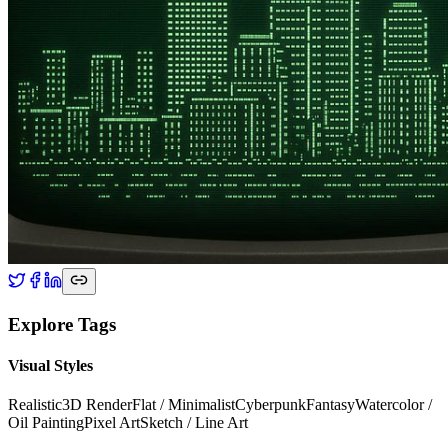
Explore Tags
Visual Styles
Realistic
3D Render
Flat / Minimalist
Cyberpunk
Fantasy
Watercolor /
Oil Painting
Pixel Art
Sketch / Line Art