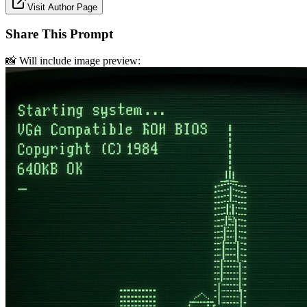
Visit Author Page
Share This Prompt
📸 Will include image preview: