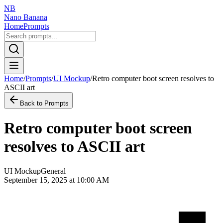
NB
Nano Banana
Home
Prompts
Home
/
Prompts
/
UI Mockup
/
Retro computer boot screen resolves to
ASCII art
Back to Prompts
Retro computer boot screen
resolves to ASCII art
UI Mockup
General
September 15, 2025 at 10:00 AM