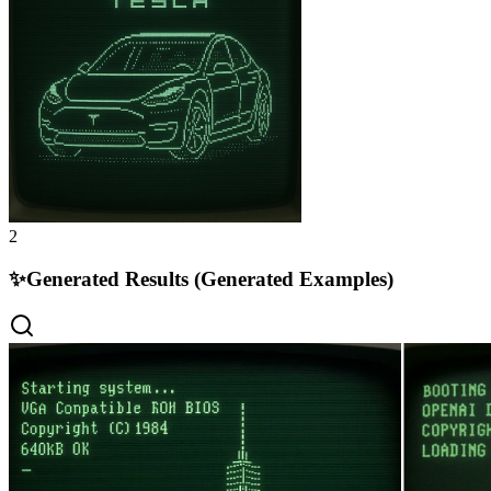
2
✨
Generated Results (Generated Examples)