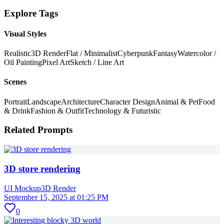
Explore Tags
Visual Styles
Realistic
3D Render
Flat / Minimalist
Cyberpunk
Fantasy
Watercolor /
Oil Painting
Pixel Art
Sketch / Line Art
Scenes
Portrait
Landscape
Architecture
Character Design
Animal & Pet
Food
& Drink
Fashion & Outfit
Technology & Futuristic
Related Prompts
3D store rendering
UI Mockup
3D Render
September 15, 2025 at 01:25 PM
0