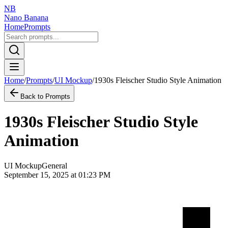
NB
Nano Banana
Home
Prompts
Home
/
Prompts
/
UI Mockup
/
1930s Fleischer Studio Style Animation
Back to Prompts
1930s Fleischer Studio Style
Animation
UI Mockup
General
September 15, 2025 at 01:23 PM