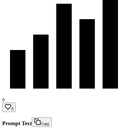
0
0
Prompt Text
Copy