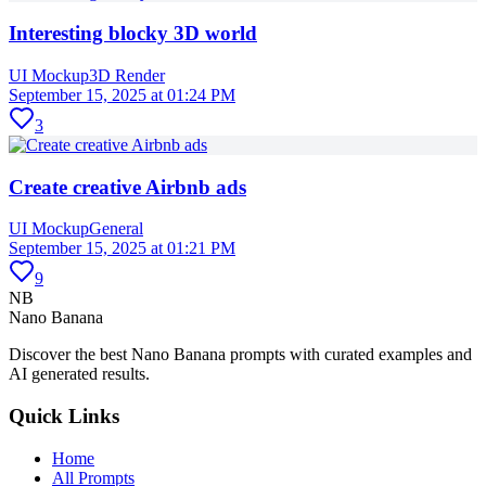
Interesting blocky 3D world
UI Mockup
3D Render
September 15, 2025 at 01:24 PM
3
Create creative Airbnb ads
UI Mockup
General
September 15, 2025 at 01:21 PM
9
NB
Nano Banana
Discover the best Nano Banana prompts with curated examples and
AI generated results.
Quick Links
Home
All Prompts