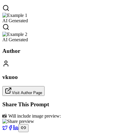
AI Generated
AI Generated
Author
vkuoo
Visit Author Page
Share This Prompt
📸 Will include image preview: