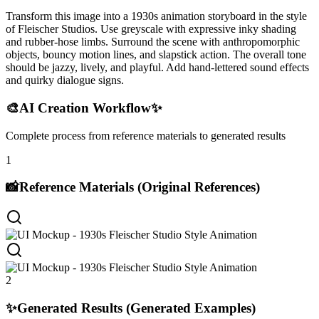
Transform this image into a 1930s animation storyboard in the style
of Fleischer Studios. Use greyscale with expressive inky shading
and rubber-hose limbs. Surround the scene with anthropomorphic
objects, bouncy motion lines, and slapstick action. The overall tone
should be jazzy, lively, and playful. Add hand-lettered sound effects
and quirky dialogue signs.
🎨
AI Creation Workflow
✨
Complete process from reference materials to generated results
1
📸
Reference Materials (Original References)
2
✨
Generated Results (Generated Examples)