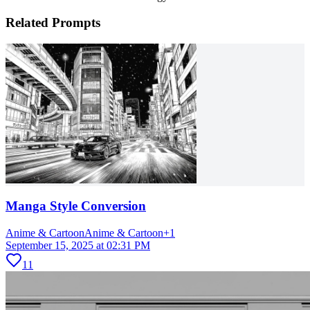
Related Prompts
Manga Style Conversion
Anime & Cartoon
Anime & Cartoon
+
1
September 15, 2025 at 02:31 PM
11