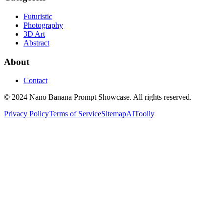
Futuristic
Photography
3D Art
Abstract
About
Contact
© 2024 Nano Banana Prompt Showcase. All rights reserved.
Privacy Policy
Terms of Service
Sitemap
AIToolly