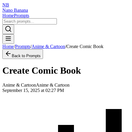
NB
Nano Banana
Home
Prompts
Home
/
Prompts
/
Anime & Cartoon
/
Create Comic Book
Back to Prompts
Create Comic Book
Anime & Cartoon
Anime & Cartoon
September 15, 2025 at 02:27 PM