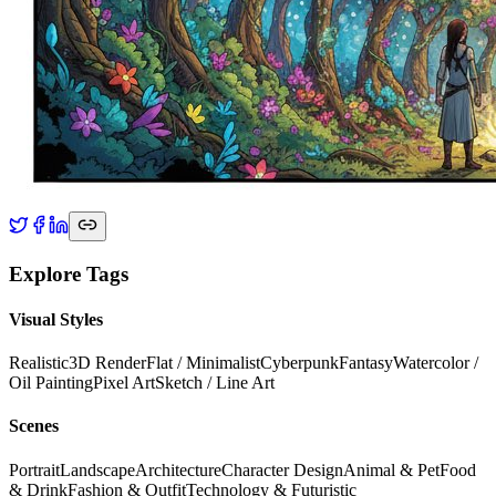
Explore Tags
Visual Styles
Realistic
3D Render
Flat / Minimalist
Cyberpunk
Fantasy
Watercolor /
Oil Painting
Pixel Art
Sketch / Line Art
Scenes
Portrait
Landscape
Architecture
Character Design
Animal & Pet
Food
& Drink
Fashion & Outfit
Technology & Futuristic