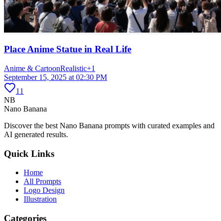
Place Anime Statue in Real Life
Anime & Cartoon
Realistic
+
1
September 15, 2025 at 02:30 PM
11
NB
Nano Banana
Discover the best Nano Banana prompts with curated examples and
AI generated results.
Quick Links
Home
All Prompts
Logo Design
Illustration
Categories