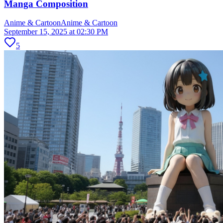
Manga Composition
Anime & Cartoon
Anime & Cartoon
September 15, 2025 at 02:30 PM
5