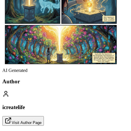
AI Generated
Author
icreatelife
Visit Author Page