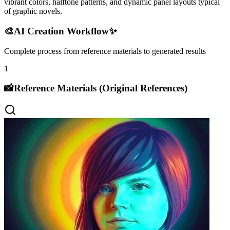
vibrant colors, halftone patterns, and dynamic panel layouts typical
of graphic novels.
🎨
AI Creation Workflow
✨
Complete process from reference materials to generated results
1
📸
Reference Materials (Original References)