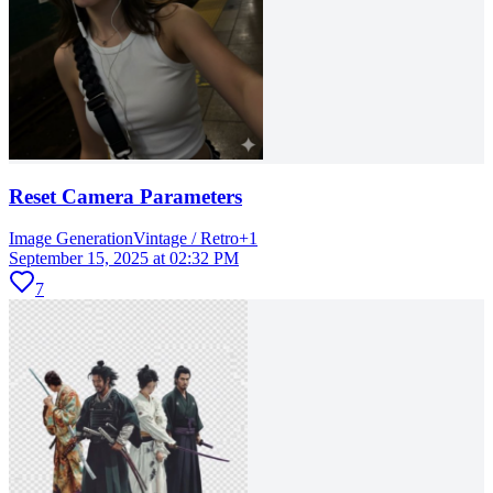
Reset Camera Parameters
Image Generation
Vintage / Retro
+
1
September 15, 2025 at 02:32 PM
7