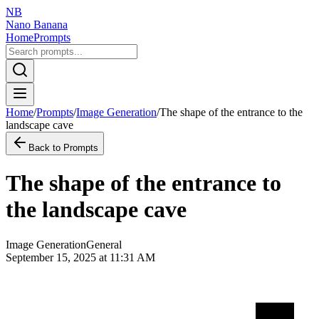
NB
Nano Banana
Home
Prompts
Home
/
Prompts
/
Image Generation
/
The shape of the entrance to the
landscape cave
Back to Prompts
The shape of the entrance to
the landscape cave
Image Generation
General
September 15, 2025 at 11:31 AM