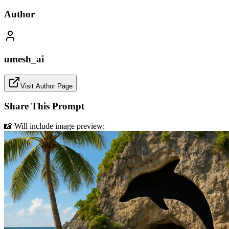
Author
umesh_ai
Visit Author Page
Share This Prompt
📸 Will include image preview: