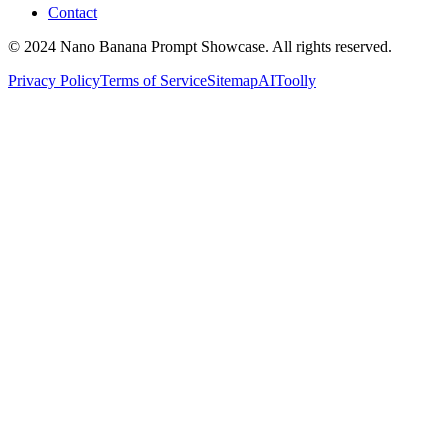
Contact
© 2024 Nano Banana Prompt Showcase. All rights reserved.
Privacy Policy
Terms of Service
Sitemap
AIToolly