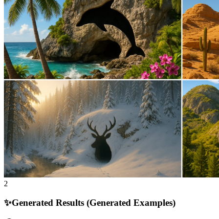
2
✨
Generated Results (Generated Examples)