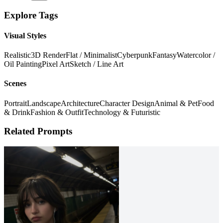
Explore Tags
Visual Styles
Realistic
3D Render
Flat / Minimalist
Cyberpunk
Fantasy
Watercolor /
Oil Painting
Pixel Art
Sketch / Line Art
Scenes
Portrait
Landscape
Architecture
Character Design
Animal & Pet
Food
& Drink
Fashion & Outfit
Technology & Futuristic
Related Prompts