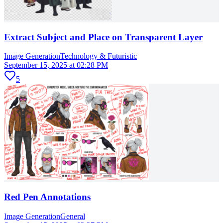
Extract Subject and Place on Transparent Layer
Image Generation
Technology & Futuristic
September 15, 2025 at 02:28 PM
5
Red Pen Annotations
Image Generation
General