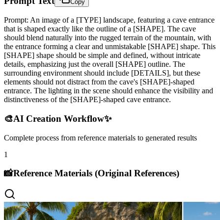
Prompt Text
Copy
Prompt: An image of a [TYPE] landscape, featuring a cave entrance
that is shaped exactly like the outline of a [SHAPE]. The cave
should blend naturally into the rugged terrain of the mountain, with
the entrance forming a clear and unmistakable [SHAPE] shape. This
[SHAPE] shape should be simple and defined, without intricate
details, emphasizing just the overall [SHAPE] outline. The
surrounding environment should include [DETAILS], but these
elements should not distract from the cave's [SHAPE]-shaped
entrance. The lighting in the scene should enhance the visibility and
distinctiveness of the [SHAPE]-shaped cave entrance.
🎨
AI Creation Workflow
✨
Complete process from reference materials to generated results
1
📸
Reference Materials (Original References)