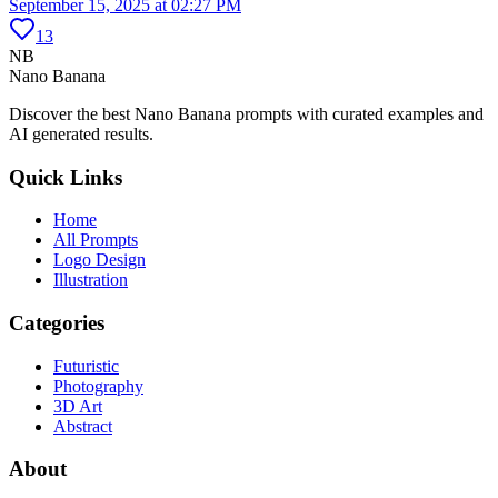
September 15, 2025 at 02:27 PM
13
NB
Nano Banana
Discover the best Nano Banana prompts with curated examples and
AI generated results.
Quick Links
Home
All Prompts
Logo Design
Illustration
Categories
Futuristic
Photography
3D Art
Abstract
About