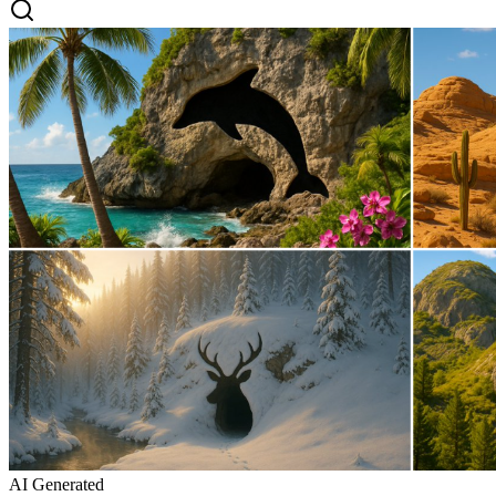
AI Generated