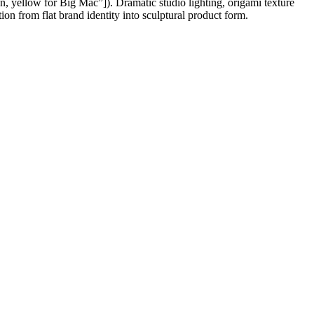
een, yellow for Big Mac”]). Dramatic studio lighting, origami texture
on from flat brand identity into sculptural product form.