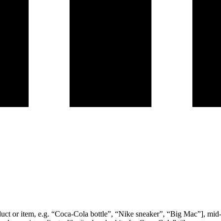
product or item, e.g. “Coca-Cola bottle”, “Nike sneaker”, “Big Mac”], mi