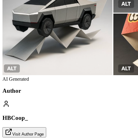
AI Generated
Author
HBCoop_
Visit Author Page