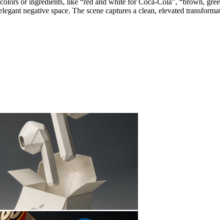
ey colors or ingredients, like “red and white for Coca-Cola”, “brown, gr
legant negative space. The scene captures a clean, elevated transformati