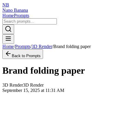
NB
Nano Banana
Home
Prompts
Home
/
Prompts
/
3D Render
/
Brand folding paper
Back to Prompts
Brand folding paper
3D Render
3D Render
September 15, 2025 at 11:31 AM