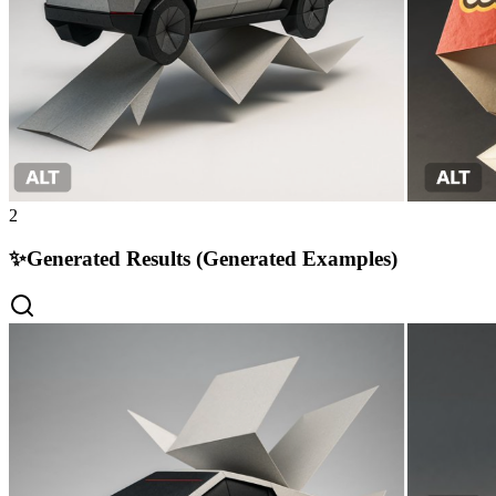
2
✨
Generated Results (Generated Examples)