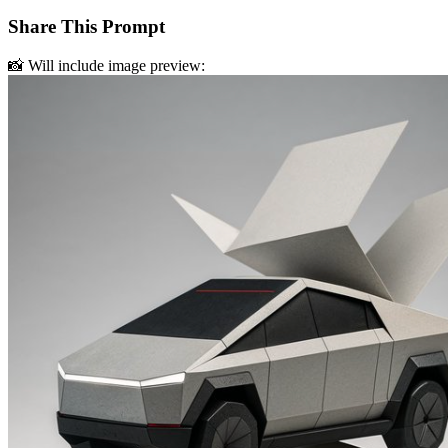
Share This Prompt
📸 Will include image preview: