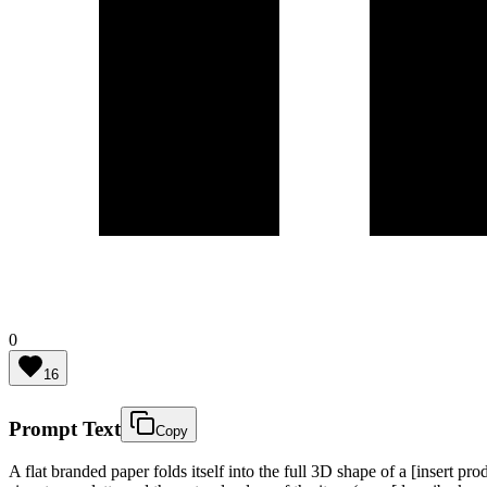
0
16
Prompt Text
Copy
A flat branded paper folds itself into the full 3D shape of a [insert 