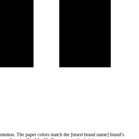
d-motion. The paper colors match the [insert brand name] brand’s