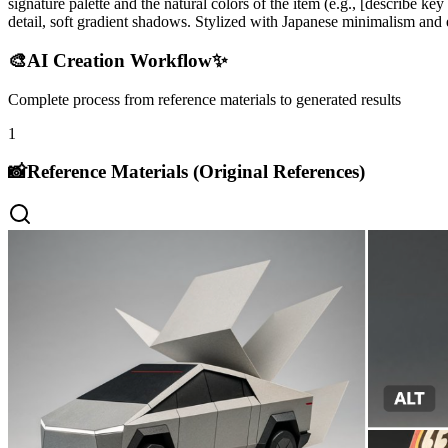
signature palette and the natural colors of the item (e.g., [describe k
detail, soft gradient shadows. Stylized with Japanese minimalism and e
🎨
AI Creation Workflow
✨
Complete process from reference materials to generated results
1
📸
Reference Materials (Original References)