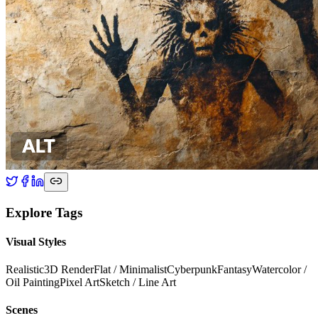
Explore Tags
Visual Styles
Realistic
3D Render
Flat / Minimalist
Cyberpunk
Fantasy
Watercolor /
Oil Painting
Pixel Art
Sketch / Line Art
Scenes