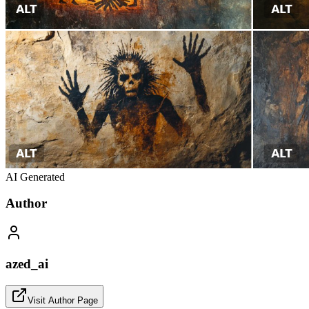
AI Generated
Author
azed_ai
Visit Author Page