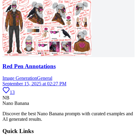
Red Pen Annotations
Image Generation
General
September 15, 2025 at 02:27 PM
13
NB
Nano Banana
Discover the best Nano Banana prompts with curated examples and
AI generated results.
Quick Links