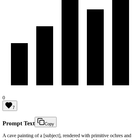
0
7
Prompt Text
Copy
A cave painting of a [subject], rendered with primitive ochres and