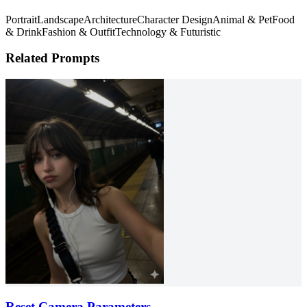
Portrait
Landscape
Architecture
Character Design
Animal & Pet
Food
& Drink
Fashion & Outfit
Technology & Futuristic
Related Prompts
Reset Camera Parameters