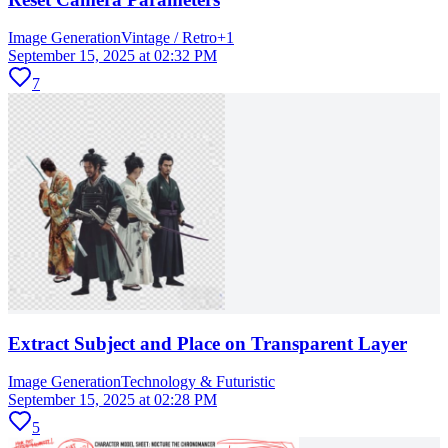
Image Generation
Vintage / Retro
+
1
September 15, 2025 at 02:32 PM
7
Extract Subject and Place on Transparent Layer
Image Generation
Technology & Futuristic
September 15, 2025 at 02:28 PM
5