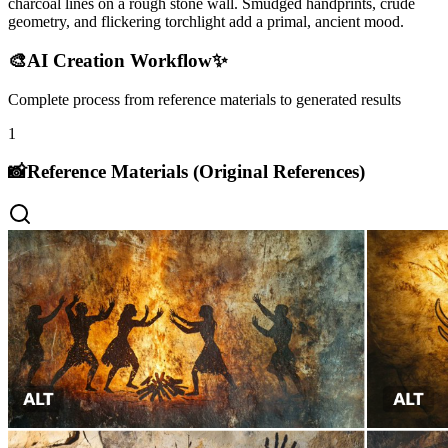
charcoal lines on a rough stone wall. Smudged handprints, crude
geometry, and flickering torchlight add a primal, ancient mood.
🎨
AI Creation Workflow
✨
Complete process from reference materials to generated results
1
📸
Reference Materials (Original References)