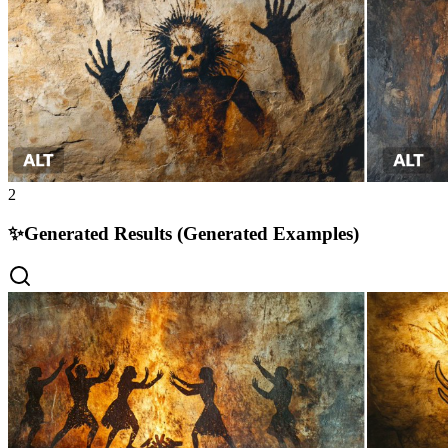
2
✨
Generated Results (Generated Examples)