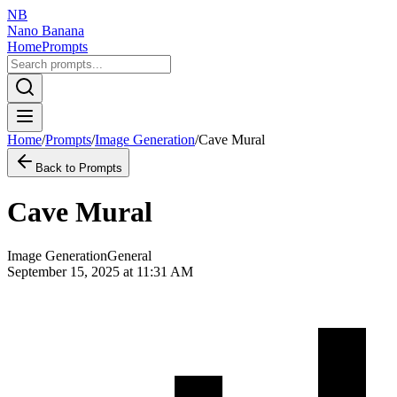
NB
Nano Banana
Home
Prompts
Home
/
Prompts
/
Image Generation
/
Cave Mural
Back to Prompts
Cave Mural
Image Generation
General
September 15, 2025 at 11:31 AM