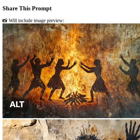
Share This Prompt
📸 Will include image preview: