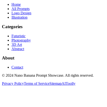
Home
All Prompts
Logo Design
Illustration
Categories
Futuristic
Photography
3D Art
Abstract
About
Contact
© 2024 Nano Banana Prompt Showcase. All rights reserved.
Privacy Policy
Terms of Service
Sitemap
AIToolly