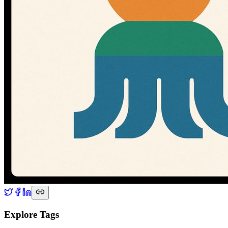
Explore Tags