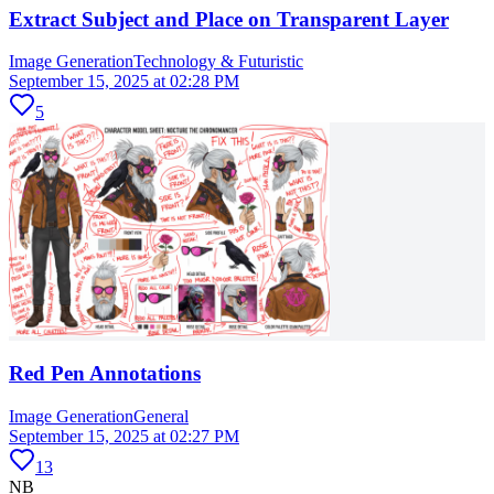
Extract Subject and Place on Transparent Layer
Image Generation
Technology & Futuristic
September 15, 2025 at 02:28 PM
5
Red Pen Annotations
Image Generation
General
September 15, 2025 at 02:27 PM
13
NB