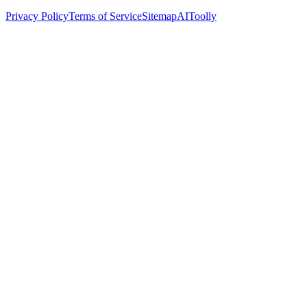
Privacy Policy
Terms of Service
Sitemap
AIToolly