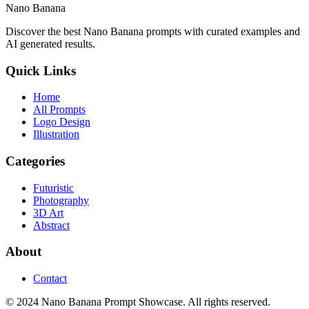
Nano Banana
Discover the best Nano Banana prompts with curated examples and
AI generated results.
Quick Links
Home
All Prompts
Logo Design
Illustration
Categories
Futuristic
Photography
3D Art
Abstract
About
Contact
© 2024 Nano Banana Prompt Showcase. All rights reserved.