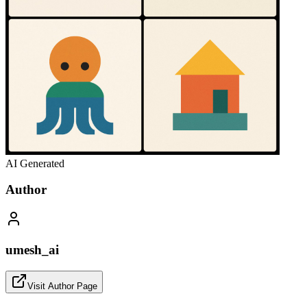
AI Generated
Author
umesh_ai
Visit Author Page