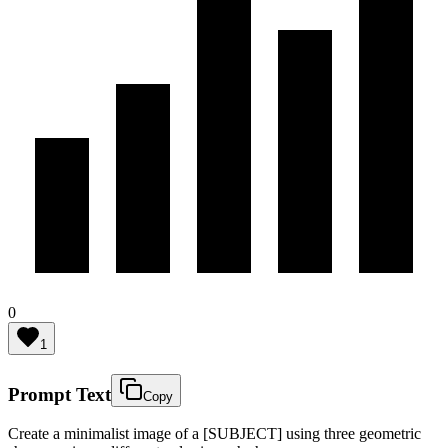
0
1
Prompt Text
Copy
Create a minimalist image of a [SUBJECT] using three geometric