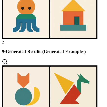
2
✨
Generated Results (Generated Examples)