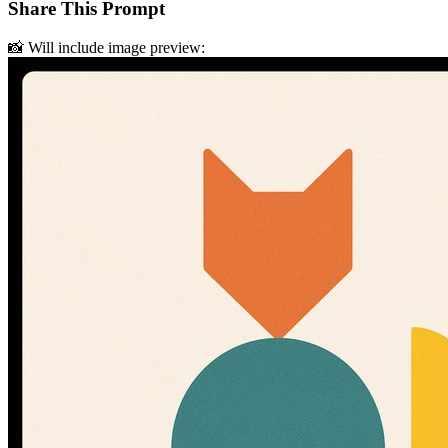
Share This Prompt
📸 Will include image preview: