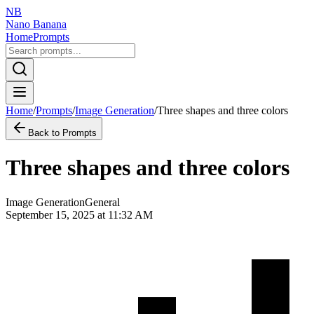
NB
Nano Banana
Home
Prompts
Home
/
Prompts
/
Image Generation
/
Three shapes and three colors
Back to Prompts
Three shapes and three colors
Image Generation
General
September 15, 2025 at 11:32 AM