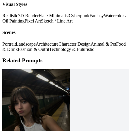
Visual Styles
Realistic
3D Render
Flat / Minimalist
Cyberpunk
Fantasy
Watercolor /
Oil Painting
Pixel Art
Sketch / Line Art
Scenes
Portrait
Landscape
Architecture
Character Design
Animal & Pet
Food
& Drink
Fashion & Outfit
Technology & Futuristic
Related Prompts