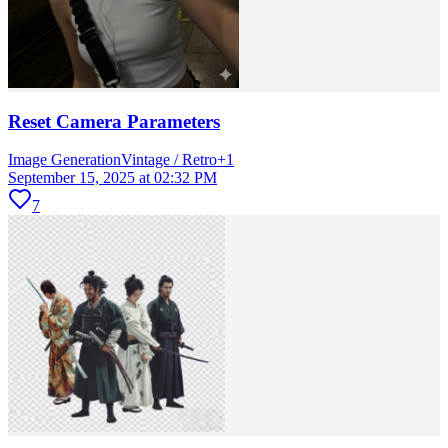
Reset Camera Parameters
Image Generation
Vintage / Retro
+
1
September 15, 2025 at 02:32 PM
7