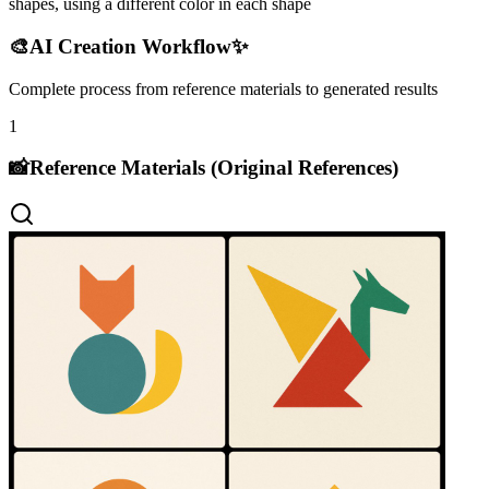
shapes, using a different color in each shape
🎨
AI Creation Workflow
✨
Complete process from reference materials to generated results
1
📸
Reference Materials (Original References)