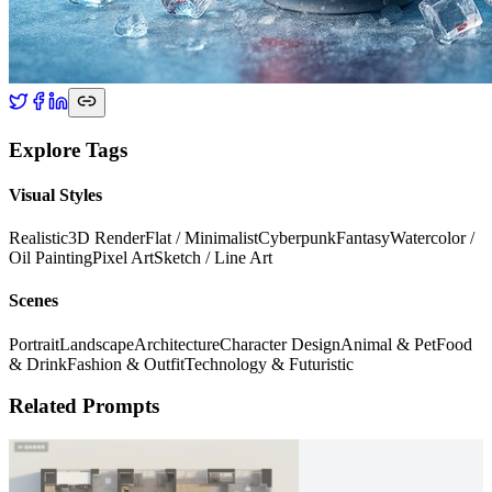
Explore Tags
Visual Styles
Realistic
3D Render
Flat / Minimalist
Cyberpunk
Fantasy
Watercolor /
Oil Painting
Pixel Art
Sketch / Line Art
Scenes
Portrait
Landscape
Architecture
Character Design
Animal & Pet
Food
& Drink
Fashion & Outfit
Technology & Futuristic
Related Prompts