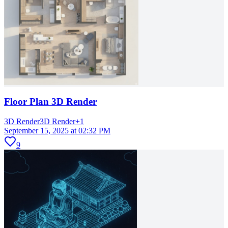
Floor Plan 3D Render
3D Render
3D Render
+
1
September 15, 2025 at 02:32 PM
9