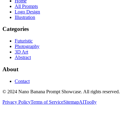
Home
All Prompts
Logo Design
Illustration
Categories
Futuristic
Photography
3D Art
Abstract
About
Contact
© 2024 Nano Banana Prompt Showcase. All rights reserved.
Privacy Policy
Terms of Service
Sitemap
AIToolly