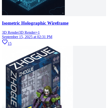
Isometric Holographic Wireframe
3D Render
3D Render
+
1
September 15, 2025 at 02:31 PM
15