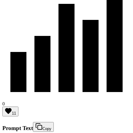
0
11
Prompt Text
Copy