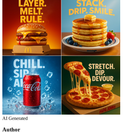
AI Generated
Author