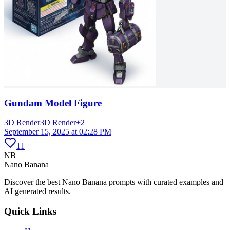
Gundam Model Figure
3D Render
3D Render
+
2
September 15, 2025 at 02:28 PM
11
NB
Nano Banana
Discover the best Nano Banana prompts with curated examples and
AI generated results.
Quick Links