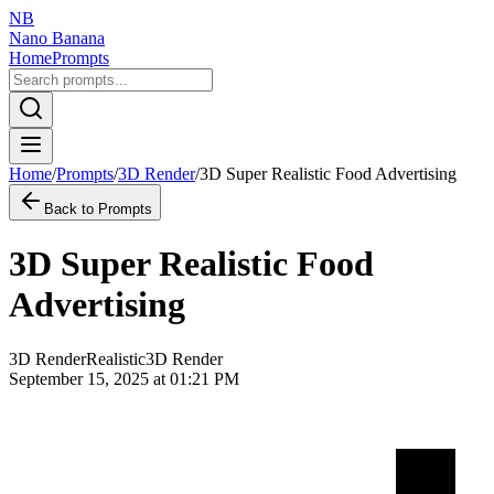
NB
Nano Banana
Home
Prompts
Home
/
Prompts
/
3D Render
/
3D Super Realistic Food Advertising
Back to Prompts
3D Super Realistic Food
Advertising
3D Render
Realistic
3D Render
September 15, 2025 at 01:21 PM