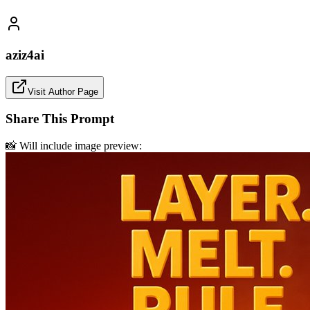
aziz4ai
Visit Author Page
Share This Prompt
📸 Will include image preview: