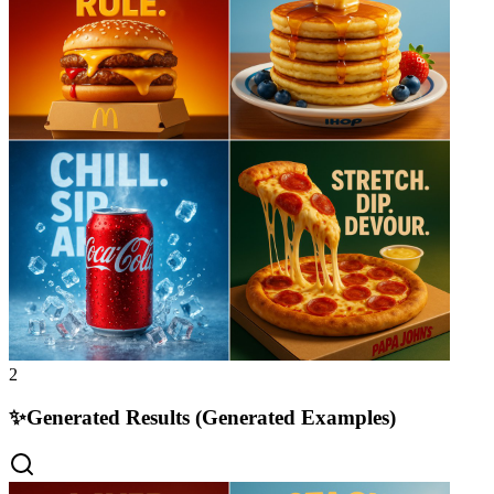
2
✨
Generated Results (Generated Examples)