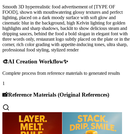
Smooth 3D hyperrealistic food advertisement of [TYPE OF
FOOD], shown with mouthwatering glossy textures and perfect
lighting, placed on a dark moody surface with soft glow and
cinematic blur in the background, high Kelvin lighting for golden
highlights and sharp shadows, backlit to show delicious steam and
dripping sauces, behind the food a bold slogan in elegant font with
three words only, restaurant logo subtly placed on the plate or in the
corner, rich color grading with appetite-inducing tones, ultra sharp,
professional food styling, stylized render
🎨
AI Creation Workflow
✨
Complete process from reference materials to generated results
1
📸
Reference Materials (Original References)