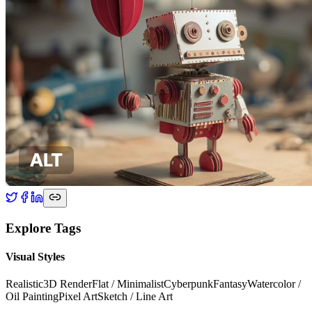
Explore Tags
Visual Styles
Realistic
3D Render
Flat / Minimalist
Cyberpunk
Fantasy
Watercolor /
Oil Painting
Pixel Art
Sketch / Line Art