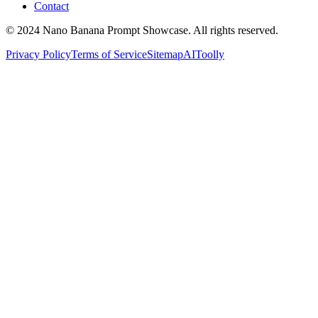
Contact
© 2024 Nano Banana Prompt Showcase. All rights reserved.
Privacy Policy
Terms of Service
Sitemap
AIToolly