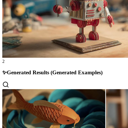
2
✨
Generated Results (Generated Examples)