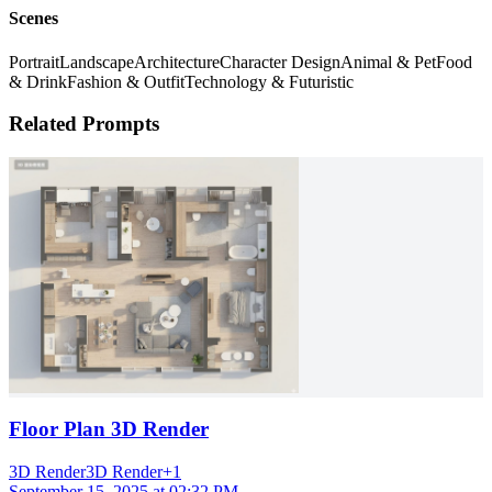
Scenes
Portrait
Landscape
Architecture
Character Design
Animal & Pet
Food
& Drink
Fashion & Outfit
Technology & Futuristic
Related Prompts
Floor Plan 3D Render
3D Render
3D Render
+
1
September 15, 2025 at 02:32 PM