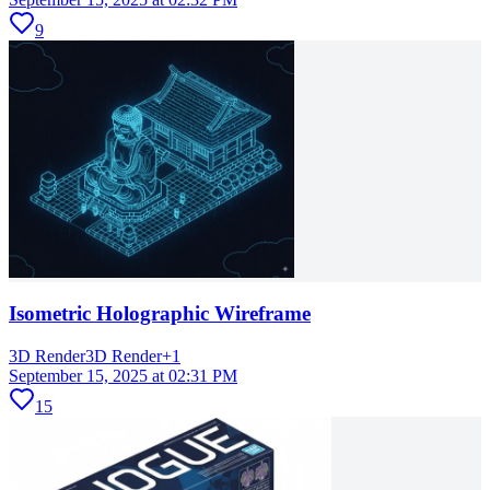
9
Isometric Holographic Wireframe
3D Render
3D Render
+
1
September 15, 2025 at 02:31 PM
15