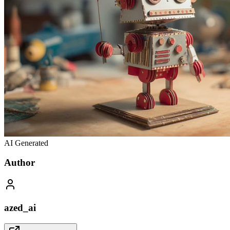
AI Generated
Author
azed_ai