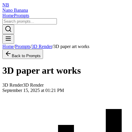
NB
Nano Banana
Home
Prompts
Home
/
Prompts
/
3D Render
/
3D paper art works
Back to Prompts
3D paper art works
3D Render
3D Render
September 15, 2025 at 01:21 PM