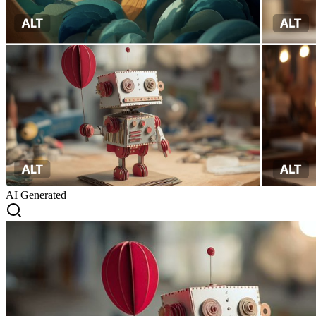
AI Generated