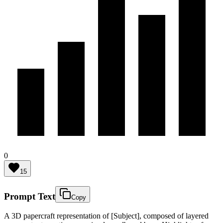
0
15
Prompt Text
Copy
A 3D papercraft representation of [Subject], composed of layered