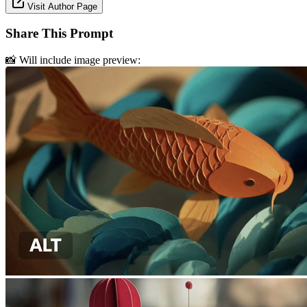
Visit Author Page
Share This Prompt
📸 Will include image preview: