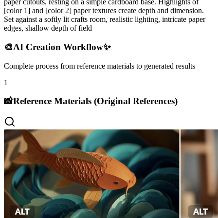
paper cutouts, resting on a simple cardboard base. Highlights of
[color 1] and [color 2] paper textures create depth and dimension.
Set against a softly lit crafts room, realistic lighting, intricate paper
edges, shallow depth of field
🎨
AI Creation Workflow
✨
Complete process from reference materials to generated results
1
📸
Reference Materials (Original References)