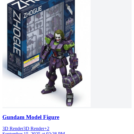
Gundam Model Figure
3D Render
3D Render
+
2
September 15, 2025 at 02:28 PM