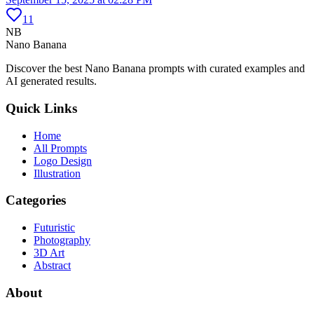
11
NB
Nano Banana
Discover the best Nano Banana prompts with curated examples and
AI generated results.
Quick Links
Home
All Prompts
Logo Design
Illustration
Categories
Futuristic
Photography
3D Art
Abstract
About