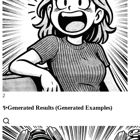
2
✨
Generated Results (Generated Examples)