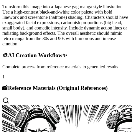
Transform this image into a Japanese gag manga style illustration.
Use a high-contrast black-and-white color palette with bold
linework and screentone (halftone) shading. Characters should have
exaggerated facial expressions, cartoonish proportions (big head,
small body), and comedic intensity. Include dynamic action lines or
radiating background effects. The overall aesthetic should mimic
retro manga from the 80s and 90s with humorous and intense
emotion.
🎨
AI Creation Workflow
✨
Complete process from reference materials to generated results
1
📸
Reference Materials (Original References)