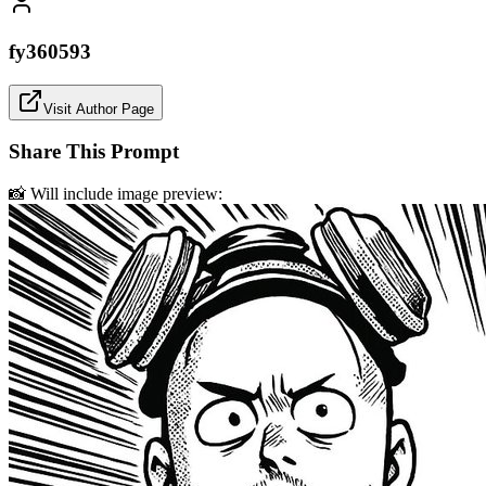
fy360593
Visit Author Page
Share This Prompt
📸 Will include image preview: