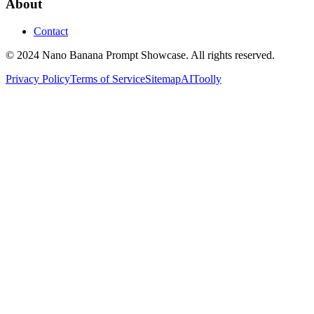
About
Contact
© 2024 Nano Banana Prompt Showcase. All rights reserved.
Privacy Policy
Terms of Service
Sitemap
AIToolly