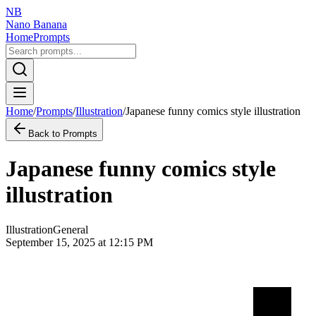
NB
Nano Banana
Home
Prompts
Home
/
Prompts
/
Illustration
/
Japanese funny comics style illustration
Back to Prompts
Japanese funny comics style
illustration
Illustration
General
September 15, 2025 at 12:15 PM