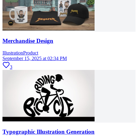
Merchandise Design
Illustration
Product
September 15, 2025 at 02:34 PM
3
Typographic Illustration Generation