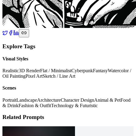
Explore Tags
Visual Styles
Realistic
3D Render
Flat / Minimalist
Cyberpunk
Fantasy
Watercolor /
Oil Painting
Pixel Art
Sketch / Line Art
Scenes
Portrait
Landscape
Architecture
Character Design
Animal & Pet
Food
& Drink
Fashion & Outfit
Technology & Futuristic
Related Prompts