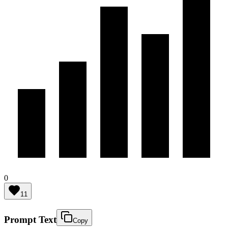
0
11
Prompt Text
Copy