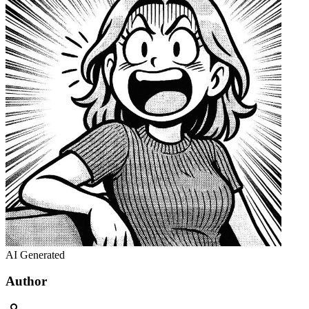
AI Generated
Author