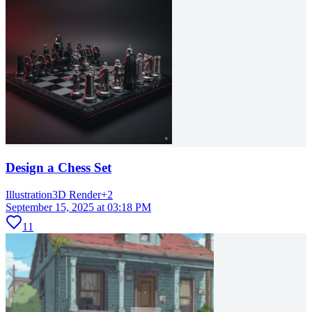
Design a Chess Set
Illustration
3D Render
+
2
September 15, 2025 at 03:18 PM
11