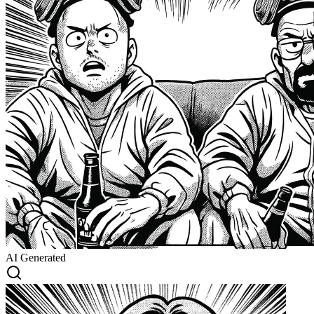
AI Generated