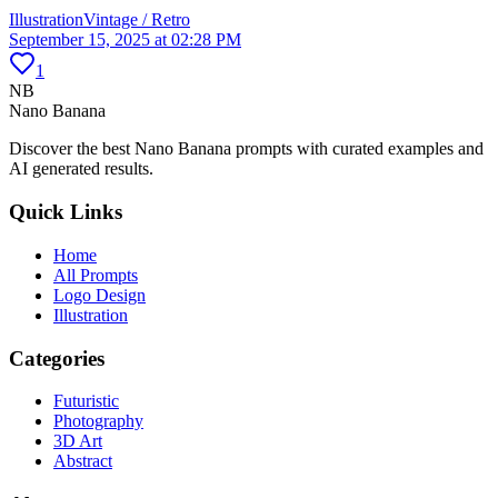
Illustration
Vintage / Retro
September 15, 2025 at 02:28 PM
1
NB
Nano Banana
Discover the best Nano Banana prompts with curated examples and
AI generated results.
Quick Links
Home
All Prompts
Logo Design
Illustration
Categories
Futuristic
Photography
3D Art
Abstract