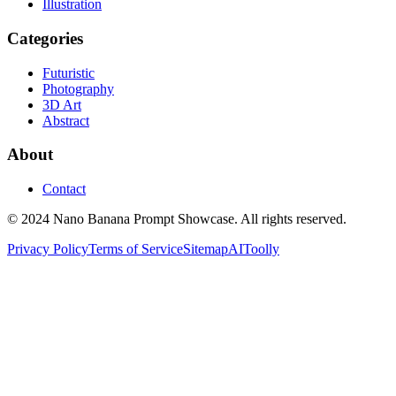
Illustration
Categories
Futuristic
Photography
3D Art
Abstract
About
Contact
© 2024 Nano Banana Prompt Showcase. All rights reserved.
Privacy Policy
Terms of Service
Sitemap
AIToolly