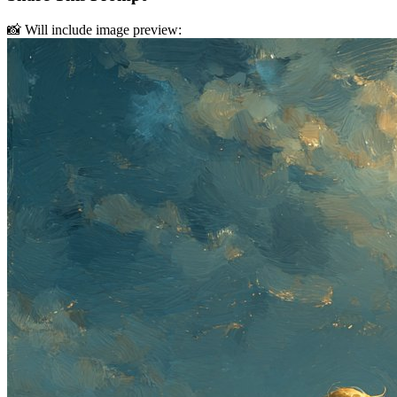
📸 Will include image preview: