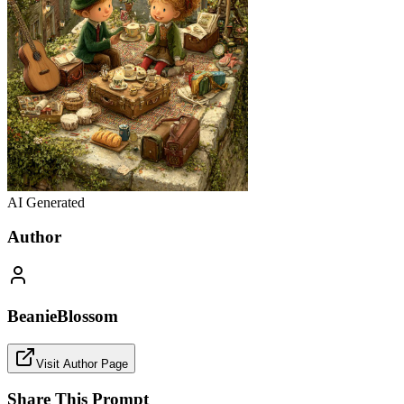
AI Generated
Author
BeanieBlossom
Visit Author Page
Share This Prompt