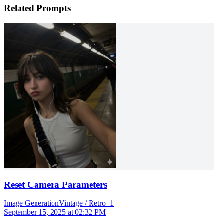
Related Prompts
Reset Camera Parameters
Image Generation
Vintage / Retro
+
1
September 15, 2025 at 02:32 PM