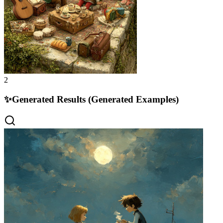
2
✨
Generated Results (Generated Examples)