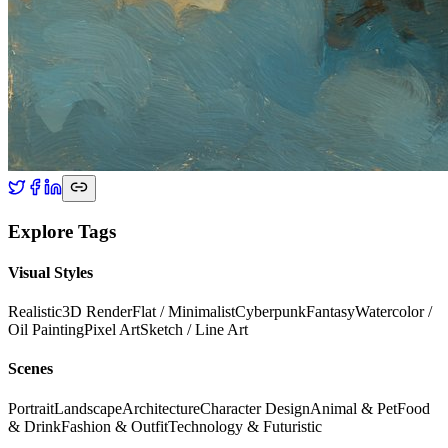
Explore Tags
Visual Styles
Realistic
3D Render
Flat / Minimalist
Cyberpunk
Fantasy
Watercolor /
Oil Painting
Pixel Art
Sketch / Line Art
Scenes
Portrait
Landscape
Architecture
Character Design
Animal & Pet
Food
& Drink
Fashion & Outfit
Technology & Futuristic