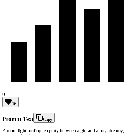
0
16
Prompt Text
Copy
A moonlight rooftop tea party between a girl and a boy, dreamy,