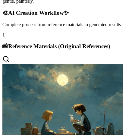
gentle, painterly.
🎨
AI Creation Workflow
✨
Complete process from reference materials to generated results
1
📸
Reference Materials (Original References)