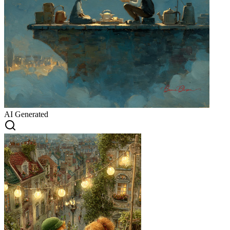
AI Generated