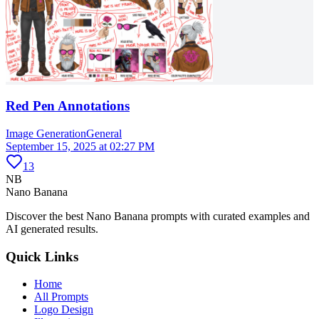
Red Pen Annotations
Image Generation
General
September 15, 2025 at 02:27 PM
13
NB
Nano Banana
Discover the best Nano Banana prompts with curated examples and
AI generated results.
Quick Links
Home
All Prompts
Logo Design