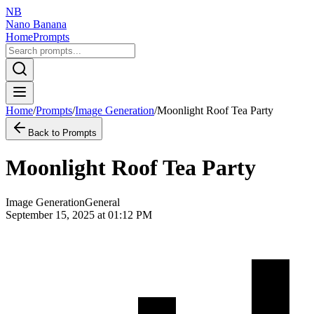
NB
Nano Banana
Home
Prompts
Home
/
Prompts
/
Image Generation
/
Moonlight Roof Tea Party
Back to Prompts
Moonlight Roof Tea Party
Image Generation
General
September 15, 2025 at 01:12 PM