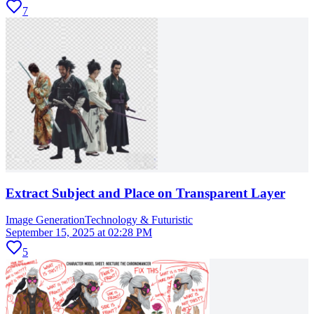
7
Extract Subject and Place on Transparent Layer
Image Generation
Technology & Futuristic
September 15, 2025 at 02:28 PM
5