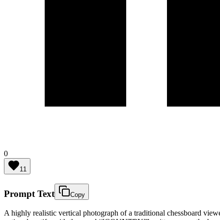
0
11
Prompt Text
Copy
A highly realistic vertical photograph of a traditional chessboard vie