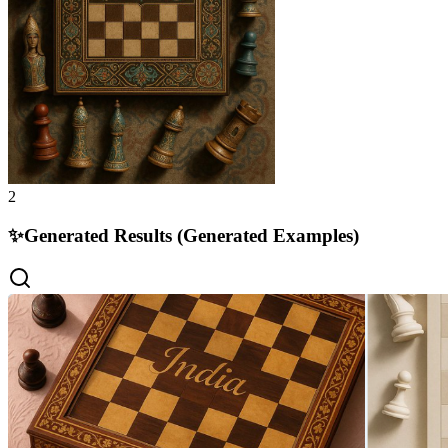
2
✨
Generated Results (Generated Examples)