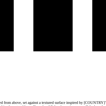
wed from above, set against a textured surface inspired by [COUNTRY]’s a