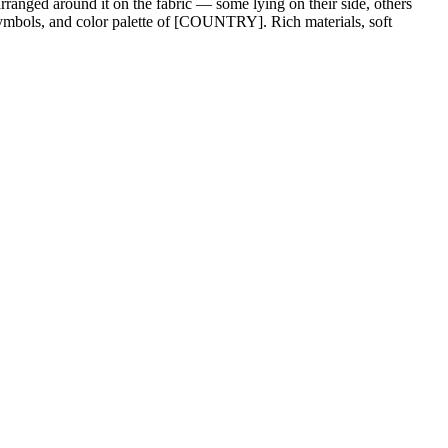
rranged around it on the fabric — some lying on their side, others
l symbols, and color palette of [COUNTRY]. Rich materials, soft