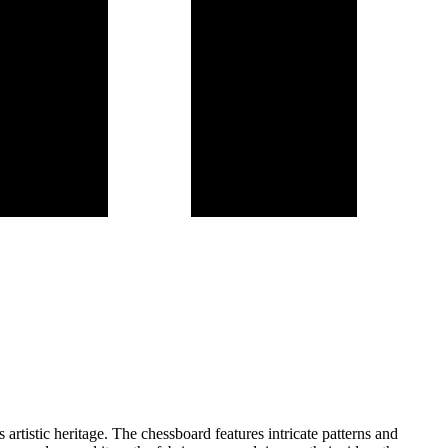
rtistic heritage. The chessboard features intricate patterns and