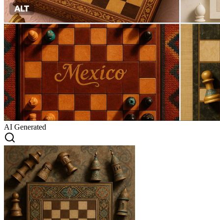
AI Generated