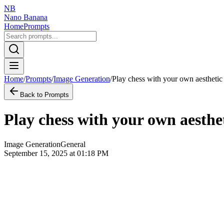
NB
Nano Banana
Home
Prompts
Home
/
Prompts
/
Image Generation
/
Play chess with your own aesthetic
Back to Prompts
Play chess with your own aesthe
Image Generation
General
September 15, 2025 at 01:18 PM