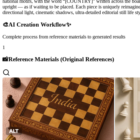
national motifs, with the word “[COUNTRY]” written across the board i
upright — as if waiting to be placed. Each piece is uniquely reimagine
directional light, cinematic shadows, ultra-detailed editorial still life
🎨
AI Creation Workflow
✨
Complete process from reference materials to generated results
1
📸
Reference Materials (Original References)