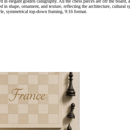
n elegant golden calligraphy. All the chess pieces are off the board, a
d in shape, ornament, and texture, reflecting the architecture, cultura
 style, symmetrical top-down framing, 9:16 format.