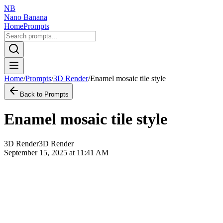
NB
Nano Banana
Home
Prompts
Home
/
Prompts
/
3D Render
/
Enamel mosaic tile style
Back to Prompts
Enamel mosaic tile style
3D Render
3D Render
September 15, 2025 at 11:41 AM