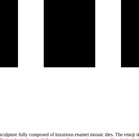
D sculpture fully composed of luxurious enamel mosaic tiles. The emoji sho