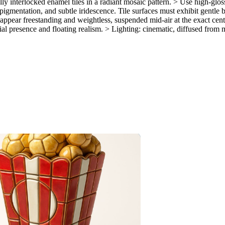
ly interlocked enamel tiles in a radiant mosaic pattern. > Use high-glos
gmentation, and subtle iridescence. Tile surfaces must exhibit gentle beve
appear freestanding and weightless, suspended mid-air at the exact cen
al presence and floating realism. > Lighting: cinematic, diffused from m