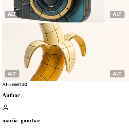
AI Generated
Author
mariia_gonchar