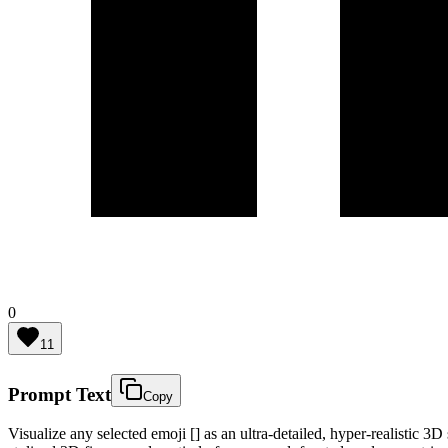
0
11
Prompt Text
Copy
Visualize any selected emoji [] as an ultra-detailed, hyper-realistic 3