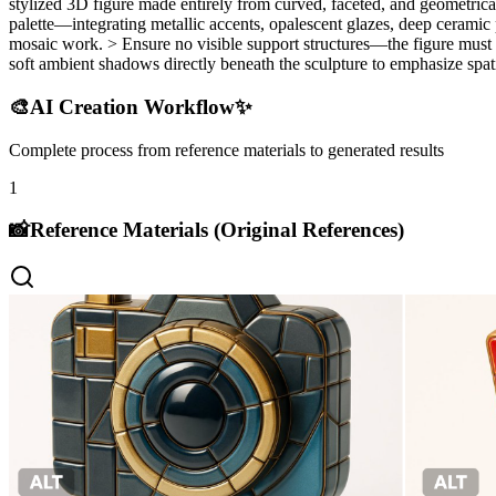
stylized 3D figure made entirely from curved, faceted, and geometrical
palette—integrating metallic accents, opalescent glazes, deep ceramic pi
mosaic work. > Ensure no visible support structures—the figure must 
soft ambient shadows directly beneath the sculpture to emphasize spati
🎨
AI Creation Workflow
✨
Complete process from reference materials to generated results
1
📸
Reference Materials (Original References)