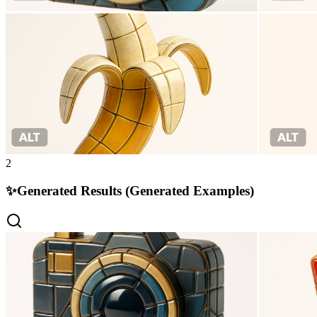
2
✨
Generated Results (Generated Examples)