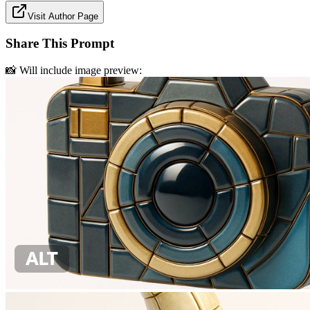
Visit Author Page
Share This Prompt
📸 Will include image preview: