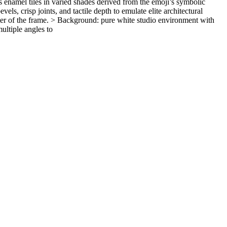
s enamel tiles in varied shades derived from the emoji’s symbolic
ls, crisp joints, and tactile depth to emulate elite architectural
ter of the frame. > Background: pure white studio environment with
ultiple angles to