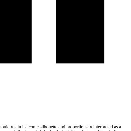
uld retain its iconic silhouette and proportions, reinterpreted as a